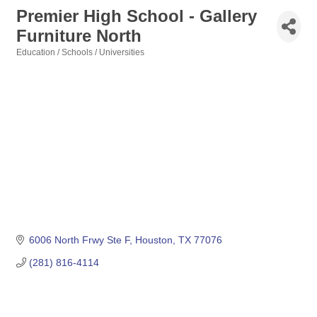
Premier High School - Gallery
Furniture North
Education / Schools / Universities
Categories
6006 North Frwy Ste F
Houston
TX
77076
(281) 816-4114