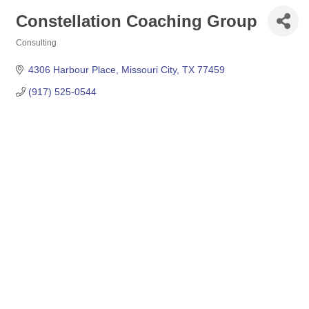
Constellation Coaching Group
Consulting
Categories
4306 Harbour Place
Missouri City
TX
77459
(917) 525-0544